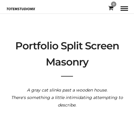
0
Portfolio Split Screen
Masonry
A gray cat slinks past a wooden house.
There's something a little intimidating attempting to
describe.