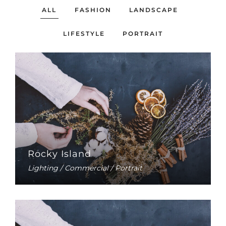
ALL
FASHION
LANDSCAPE
LIFESTYLE
PORTRAIT
Rocky Island
Lighting / Commercial / Portrait