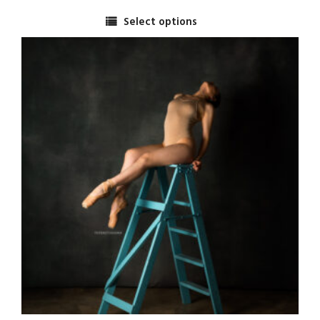
range:
Select options
$2,500.00
This
through
product
$5,000.00
has
multiple
variants.
The
options
may
be
chosen
on
the
product
page