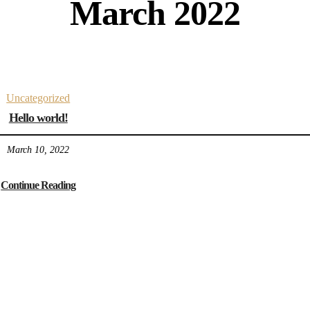
March 2022
Uncategorized
Hello world!
March 10, 2022
Continue Reading