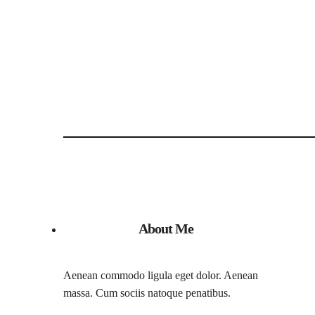
About Me
Aenean commodo ligula eget dolor. Aenean
massa. Cum sociis natoque penatibus.