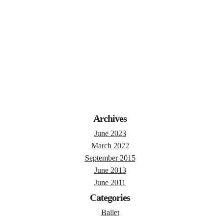
Archives
June 2023
March 2022
September 2015
June 2013
June 2011
Categories
Ballet