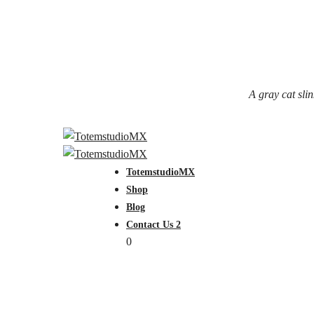
A gray cat slin
TotemstudioMX
Shop
Blog
Contact Us 2
0