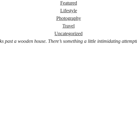
Featured
Lifestyle
Photography
Travel
Uncategorized
ks past a wooden house. There’s something a little intimidating attempt