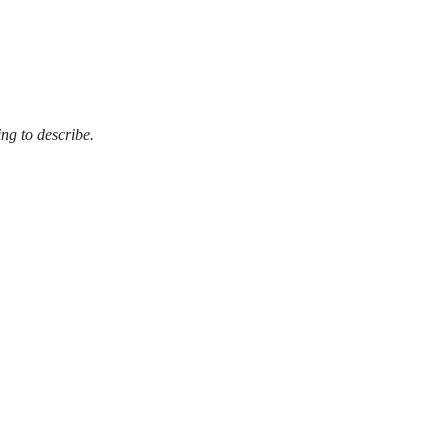
ing to describe.