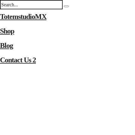
TotemstudioMX
Shop
Blog
Contact Us 2