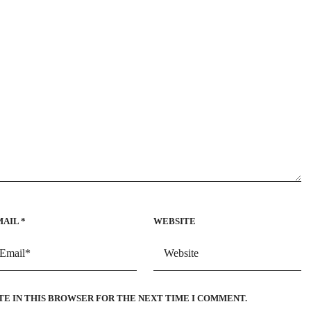
MAIL
*
WEBSITE
TE IN THIS BROWSER FOR THE NEXT TIME I COMMENT.