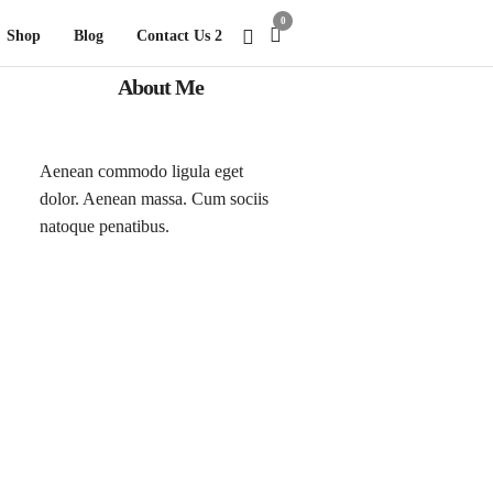
0
Shop
Blog
Contact Us 2
About Me
Aenean commodo ligula eget
dolor. Aenean massa. Cum sociis
natoque penatibus.