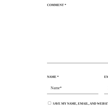
COMMENT
*
NAME
*
E
SAVE MY NAME, EMAIL, AND WEBSI