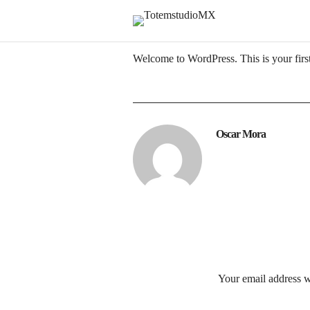
Welcome to WordPress. This is your first p
Oscar Mora
Your email address w