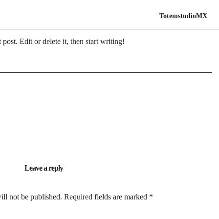
TotemstudioMX
ost. Edit or delete it, then start writing!
Leave a reply
ill not be published.
Required fields are marked
*