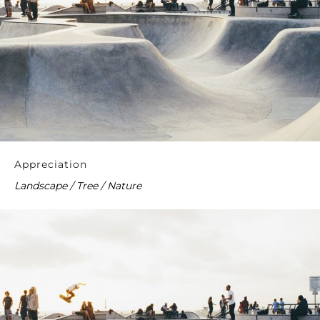
Appreciation
Landscape / Tree / Nature