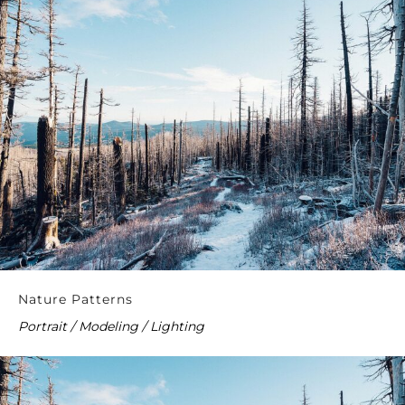
Nature Patterns
Portrait / Modeling / Lighting