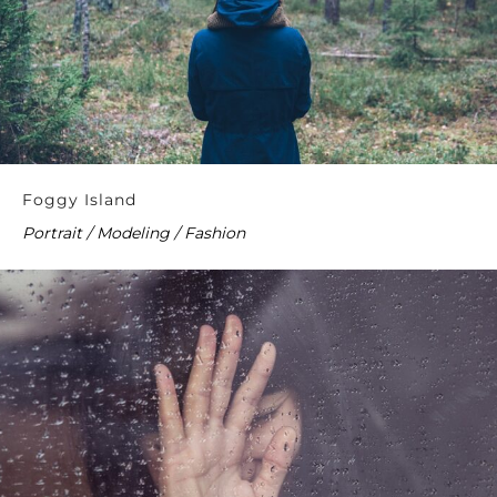
Foggy Island
Portrait / Modeling / Fashion