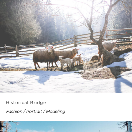
Historical Bridge
Fashion / Portrait / Modeling