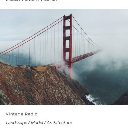
Vintage Radio
Landscape / Model / Architecture