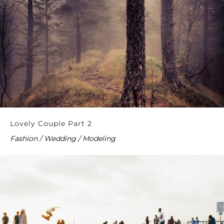
Lovely Couple Part 2
Fashion / Wedding / Modeling