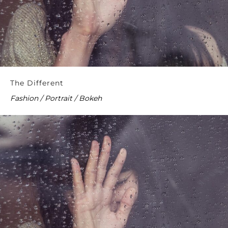
The Different
Fashion / Portrait / Bokeh