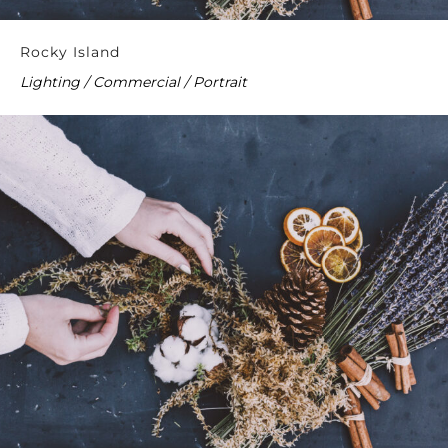
Rocky Island
Lighting / Commercial / Portrait