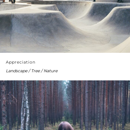
Appreciation
Landscape / Tree / Nature