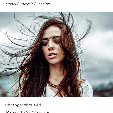
Model / Portrait / Fashion
Photographer Girl
Model / Portrait / Fashion