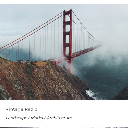
Vintage Radio
Landscape / Model / Architecture