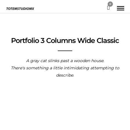
0
Portfolio 3 Columns Wide Classic
A gray cat slinks past a wooden house.
There's something a little intimidating attempting to
describe.