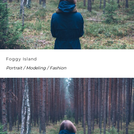
Foggy Island
Portrait / Modeling / Fashion