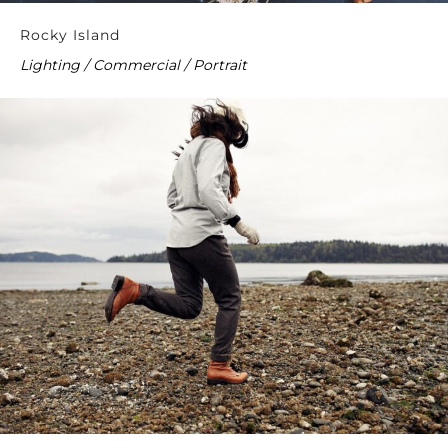
Rocky Island
Lighting / Commercial / Portrait