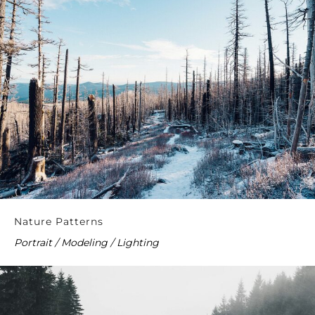
Nature Patterns
Portrait / Modeling / Lighting