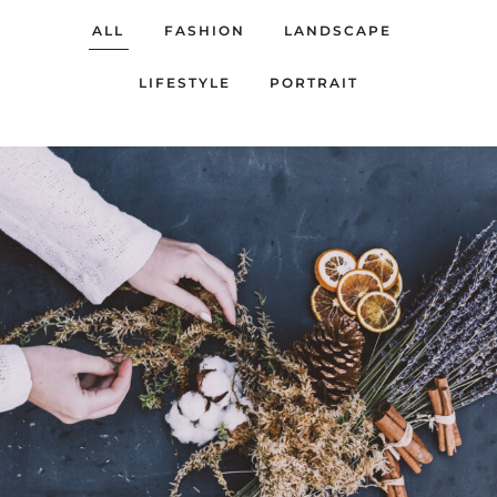
ALL
FASHION
LANDSCAPE
LIFESTYLE
PORTRAIT