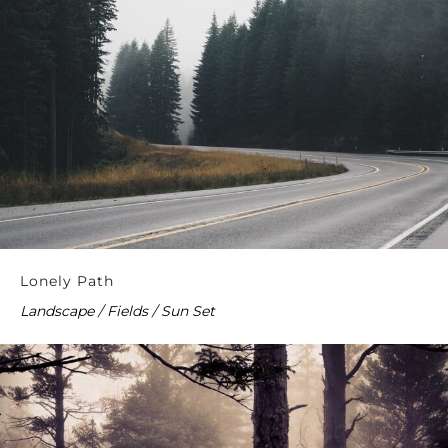
Lonely Path
Landscape / Fields / Sun Set