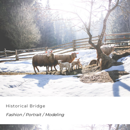
Historical Bridge
Fashion / Portrait / Modeling