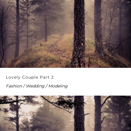
Lovely Couple Part 2
Fashion / Wedding / Modeling