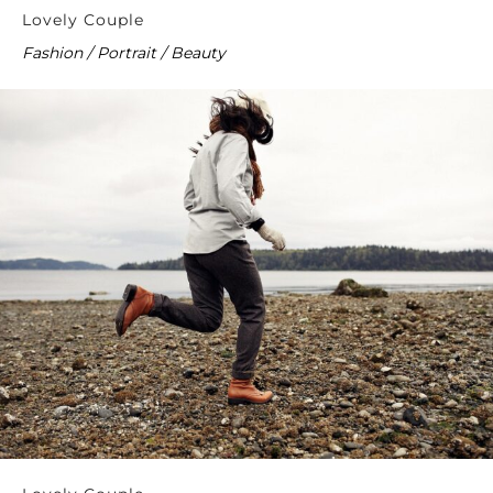
Lovely Couple
Fashion / Portrait / Beauty