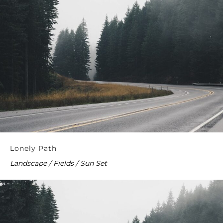
Lonely Path
Landscape / Fields / Sun Set