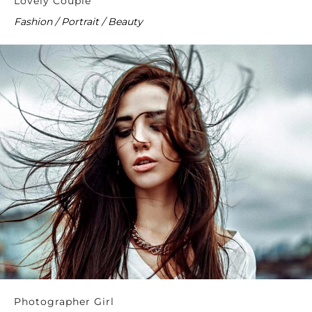
Lovely Couple
Fashion / Portrait / Beauty
Photographer Girl