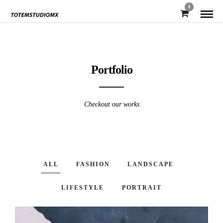
0
Portfolio
Checkout our works
ALL
FASHION
LANDSCAPE
LIFESTYLE
PORTRAIT