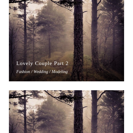
Lovely Couple Part 2
Fashion / Wedding / Modeling