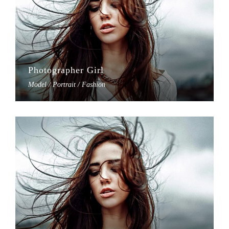
Photographer Girl
Model / Portrait / Fashion