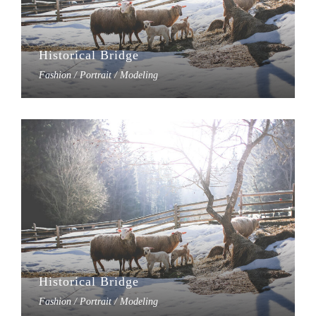
Historical Bridge
Fashion / Portrait / Modeling
Historical Bridge
Fashion / Portrait / Modeling