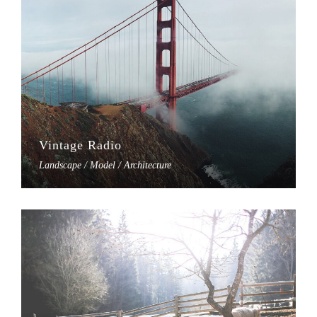
Vintage Radio
Landscape / Model / Architecture