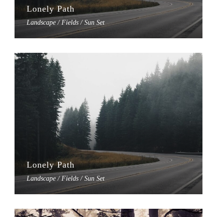
Lonely Path
Landscape / Fields / Sun Set
Lonely Path
Landscape / Fields / Sun Set