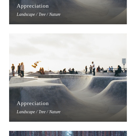
Appreciation
Landscape / Tree / Nature
Appreciation
Landscape / Tree / Nature