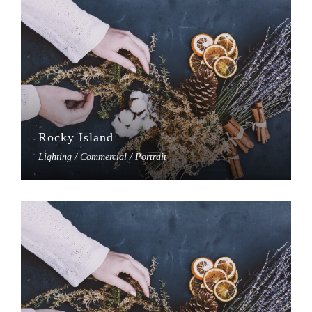
Rocky Island
Lighting / Commercial / Portrait