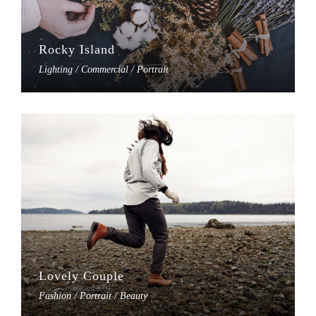
Rocky Island
Lighting / Commercial / Portrait
Lovely Couple
Fashion / Portrait / Beauty