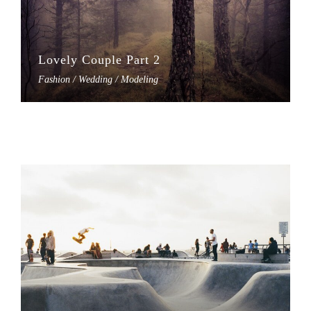
Lovely Couple Part 2
Fashion / Wedding / Modeling