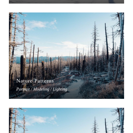
Nature Patterns
Portrait / Modeling / Lighting