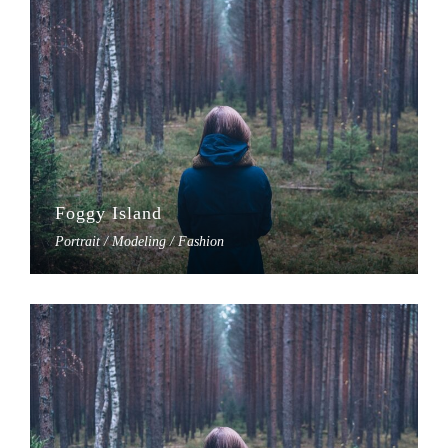
Foggy Island
Portrait / Modeling / Fashion