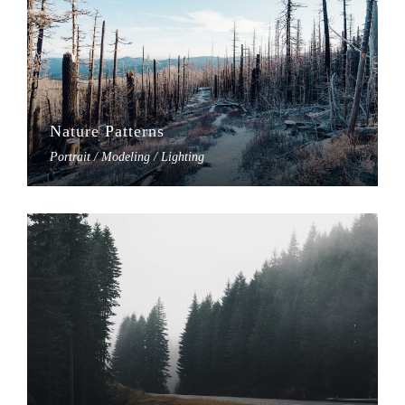
Nature Patterns
Portrait / Modeling / Lighting