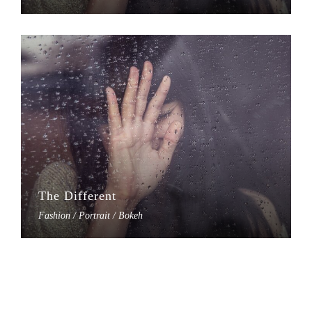
The Different
Fashion / Portrait / Bokeh