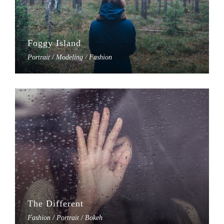
Foggy Island
Portrait / Modeling / Fashion
The Different
Fashion / Portrait / Bokeh