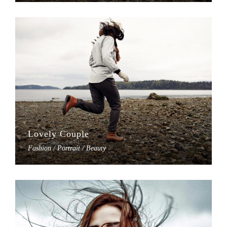
Lovely Couple
Fashion / Portrait / Beauty