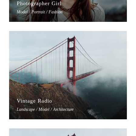
Photographer Girl
Model / Portrait / Fashion
Vintage Radio
Landscape / Model / Architecture