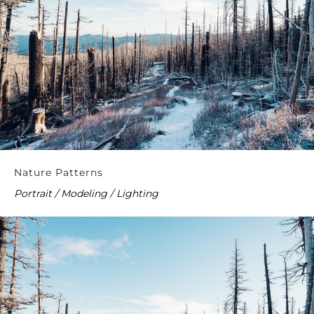
Nature Patterns
Portrait / Modeling / Lighting