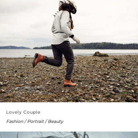
Lovely Couple
Fashion / Portrait / Beauty