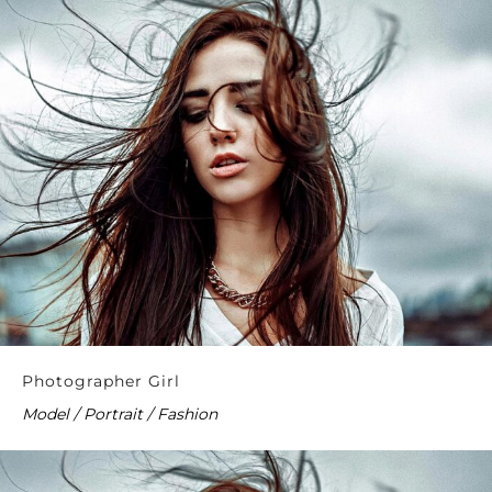
Photographer Girl
Model / Portrait / Fashion