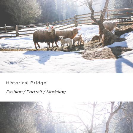
Historical Bridge
Fashion / Portrait / Modeling