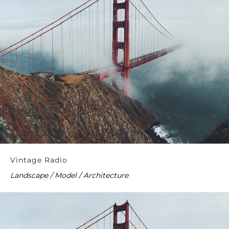
Vintage Radio
Landscape / Model / Architecture