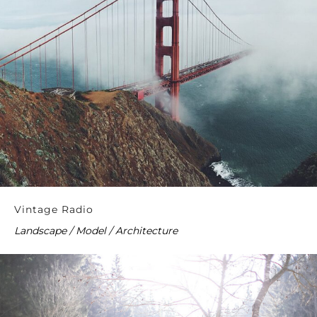
Vintage Radio
Landscape / Model / Architecture