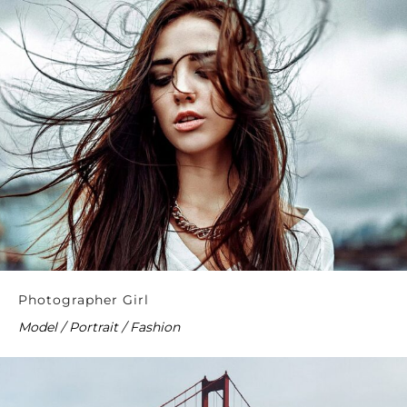
Photographer Girl
Model / Portrait / Fashion