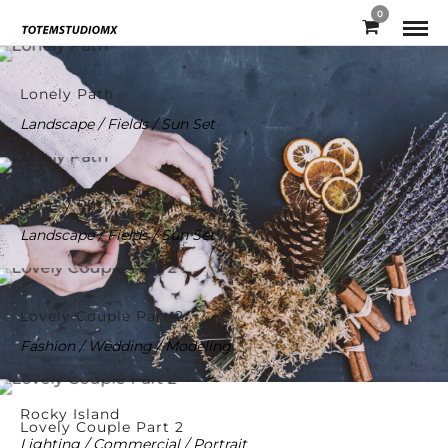
0
Lonely Path
Landscape / Fields / Sun Set
Lonely Path
Landscape / Fields / Sun Set
Lovely Couple Part 2
Fashion / Wedding / Modeling
Rocky Island
Lovely Couple Part 2
Lighting / Commercial / Portrait