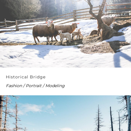
Historical Bridge
Fashion / Portrait / Modeling