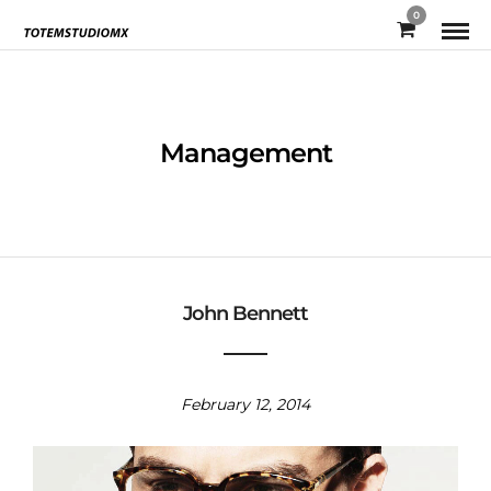
0
Management
John Bennett
February 12, 2014