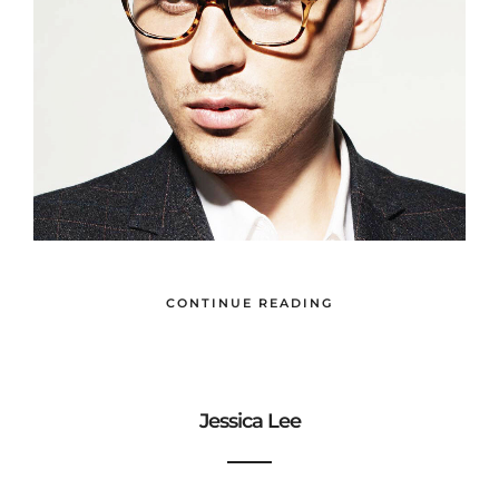
CONTINUE READING
Jessica Lee