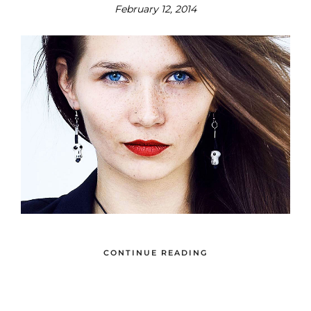
February 12, 2014
CONTINUE READING