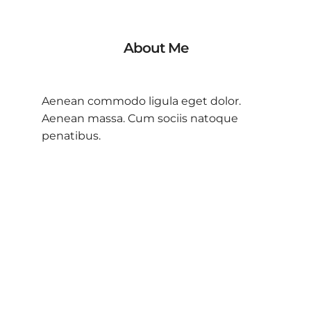
About Me
Aenean commodo ligula eget dolor.
Aenean massa. Cum sociis natoque
penatibus.