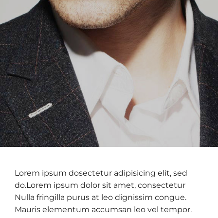
Lorem ipsum dosectetur adipisicing elit, sed
do.Lorem ipsum dolor sit amet, consectetur
Nulla fringilla purus at leo dignissim congue.
Mauris elementum accumsan leo vel tempor.