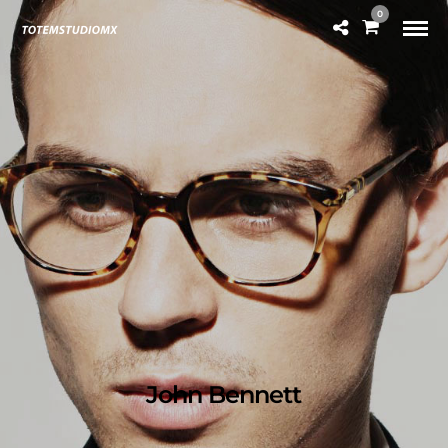
0
John Bennett