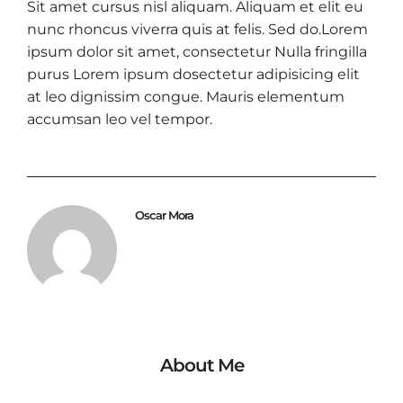
Sit amet cursus nisl aliquam. Aliquam et elit eu
nunc rhoncus viverra quis at felis. Sed do.Lorem
ipsum dolor sit amet, consectetur Nulla fringilla
purus Lorem ipsum dosectetur adipisicing elit
at leo dignissim congue. Mauris elementum
accumsan leo vel tempor.
Oscar Mora
About Me