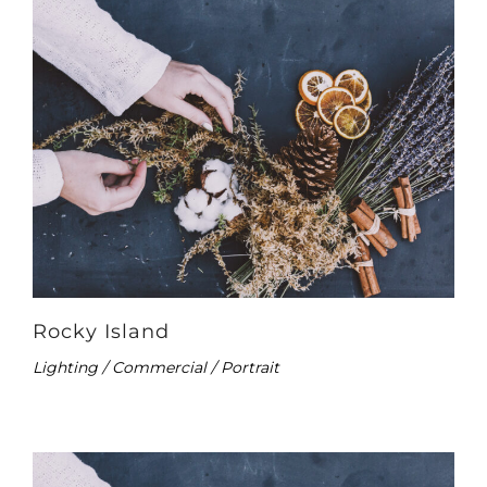
Rocky Island
Lighting / Commercial / Portrait