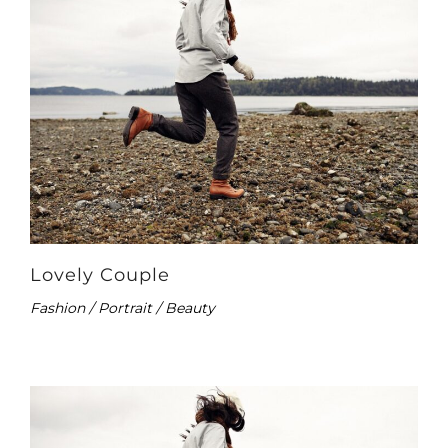
Lovely Couple
Fashion / Portrait / Beauty