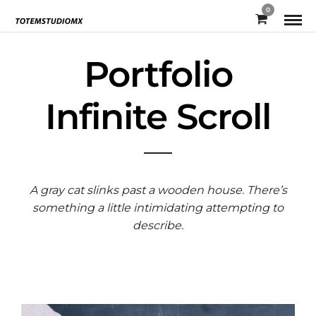
0
Portfolio
Infinite Scroll
A gray cat slinks past a wooden house. There’s
something a little intimidating attempting to
describe.