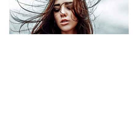
Photographer Girl
Model / Portrait / Fashion