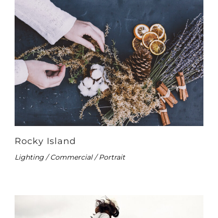
Rocky Island
Lighting / Commercial / Portrait