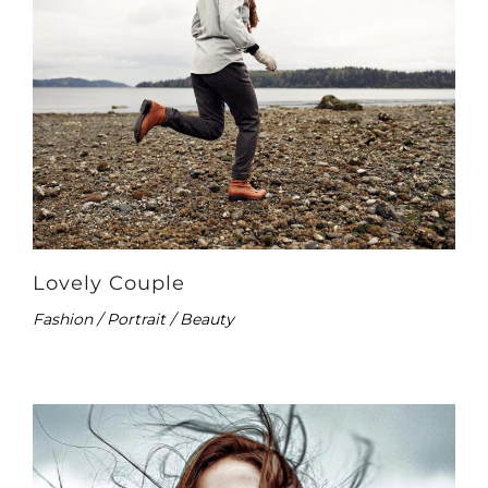
Lovely Couple
Fashion / Portrait / Beauty