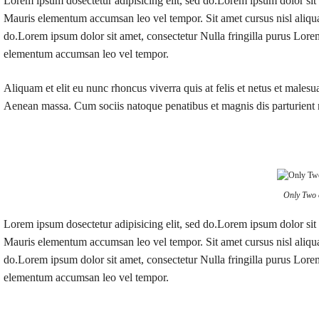
Lorem ipsum dosectetur adipisicing elit, sed do.Lorem ipsum dolor sit 
Mauris elementum accumsan leo vel tempor. Sit amet cursus nisl aliquam
do.Lorem ipsum dolor sit amet, consectetur Nulla fringilla purus Lorem
elementum accumsan leo vel tempor.
Aliquam et elit eu nunc rhoncus viverra quis at felis et netus et male
Aenean massa. Cum sociis natoque penatibus et magnis dis parturient
Only Two 
Lorem ipsum dosectetur adipisicing elit, sed do.Lorem ipsum dolor sit 
Mauris elementum accumsan leo vel tempor. Sit amet cursus nisl aliquam
do.Lorem ipsum dolor sit amet, consectetur Nulla fringilla purus Lorem
elementum accumsan leo vel tempor.