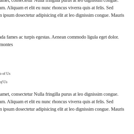
amet, consectetur Nulla fringilla purus at leo dignissim congue.
. Aliquam et elit eu nunc rhoncus viverra quis at felis. Sed
 ipsum dosectetur adipisicing elit at leo dignissim congue. Mauris
suada fames ac turpis egestas. Aenean commodo ligula eget dolor.
 montes
of Us
amet, consectetur Nulla fringilla purus at leo dignissim congue.
. Aliquam et elit eu nunc rhoncus viverra quis at felis. Sed
 ipsum dosectetur adipisicing elit at leo dignissim congue. Mauris