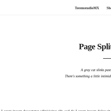
TotemstudioMX
Sh
Page Spli
A gray cat slinks pas
There's something a little intimi