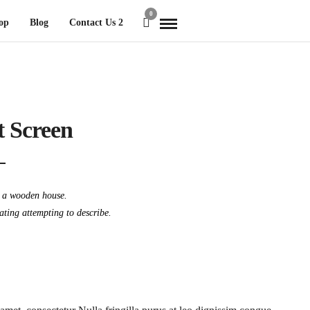
0
op
Blog
Contact Us 2
t Screen
t a wooden house.
dating attempting to describe.