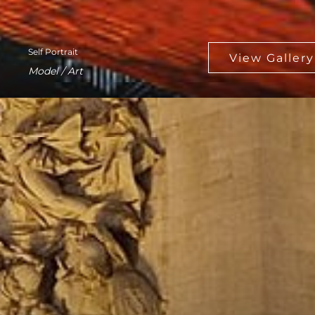
Self Portrait
Model / Art