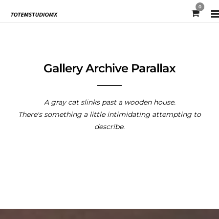
0
Gallery Archive Parallax
A gray cat slinks past a wooden house.
There's something a little intimidating attempting to
describe.