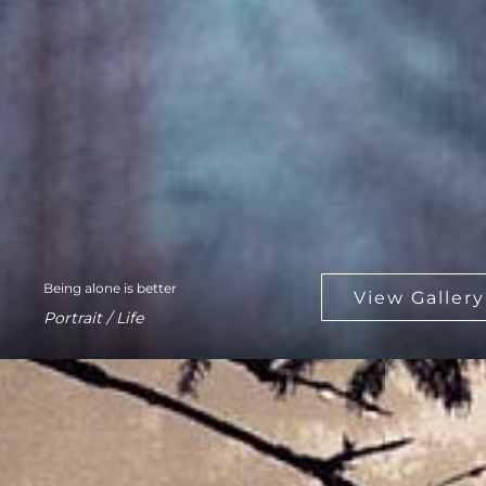
Being alone is better
Portrait / Life