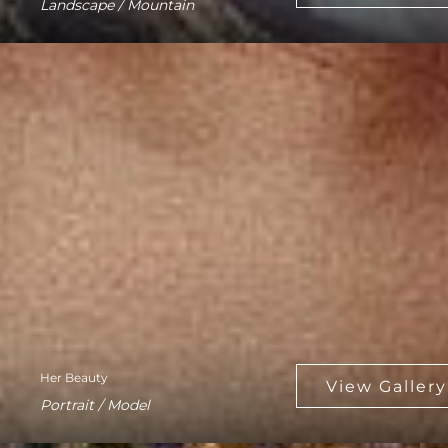
Landscape / Mountain
Her Beauty
Portrait / Model