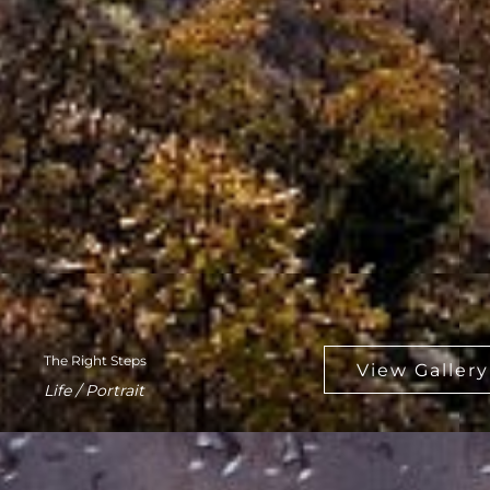
The Right Steps
Life / Portrait