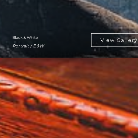
Black & White
Portrait / B&W