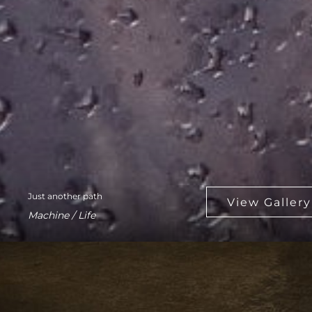
Just another path
Machine / Life