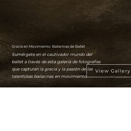
Gracia en Movimiento: Bailarinas de Ballet
Sumérgete en el cautivador mundo del
ballet a través de esta galería de fotografías
que capturan la gracia y la pasión de las
talentosas bailarinas en movimiento.