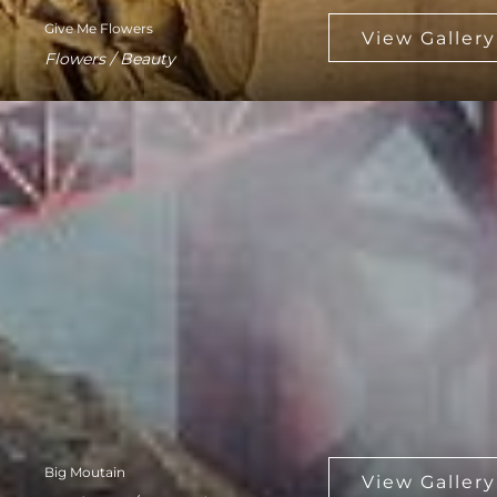
Give Me Flowers
Flowers / Beauty
Big Moutain