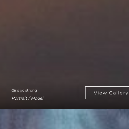
Girls go strong
Portrait / Model