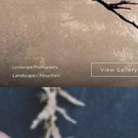
Landscape Photography
Landscape / Mountain