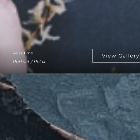
Relax Time
Portrait / Relax