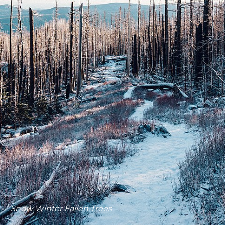
Snow Winter Fallen Trees