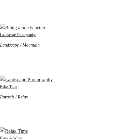
Landscape Photography
Landscape / Mountain
Relax Time
Portrait / Relax
Black & White