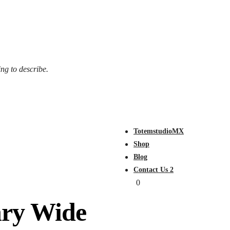
ing to describe.
TotemstudioMX
Shop
Blog
Contact Us 2
0
nry Wide