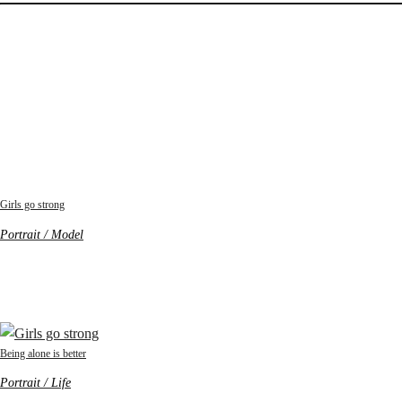
Girls go strong
Portrait / Model
Being alone is better
Portrait / Life