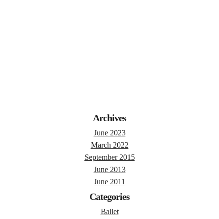
Archives
June 2023
March 2022
September 2015
June 2013
June 2011
Categories
Ballet