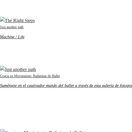
Just another path
Machine / Life
Gracia en Movimiento: Bailarinas de Ballet
Sumérgete en el cautivador mundo del ballet a través de esta galería de fotogra