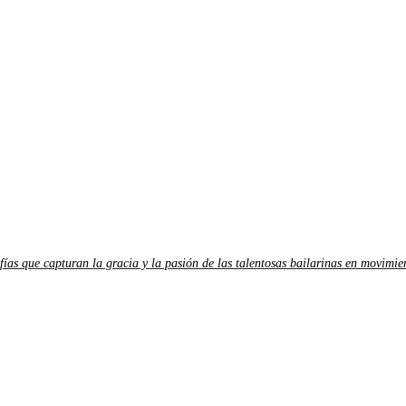
fías que capturan la gracia y la pasión de las talentosas bailarinas en movimie