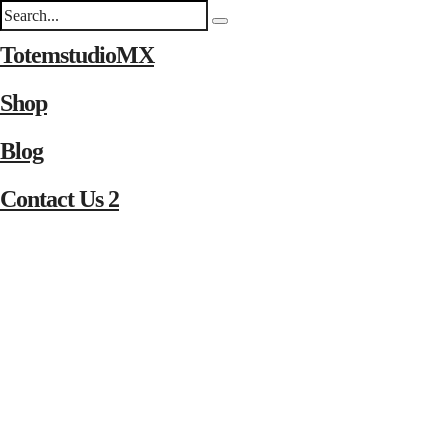
TotemstudioMX
Shop
Blog
Contact Us 2