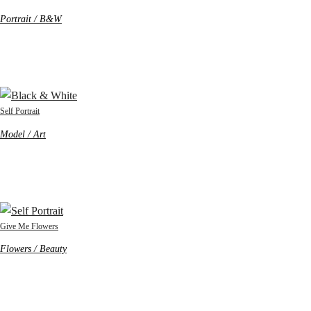
Portrait / B&W
Self Portrait
Model / Art
Give Me Flowers
Flowers / Beauty