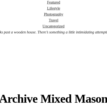
Featured
Lifestyle
Photography
Travel
Uncategorized
ks past a wooden house. There’s something a little intimidating attempt
 Archive Mixed Maso