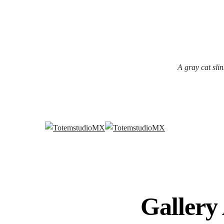
A gray cat slin
Gallery