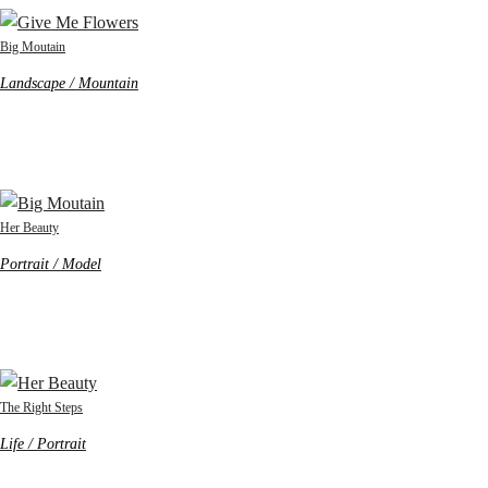
Big Moutain
Landscape / Mountain
Her Beauty
Portrait / Model
The Right Steps
Life / Portrait