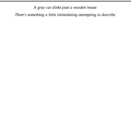
A gray cat slinks past a wooden house.
There's something a little intimidating attempting to describe.