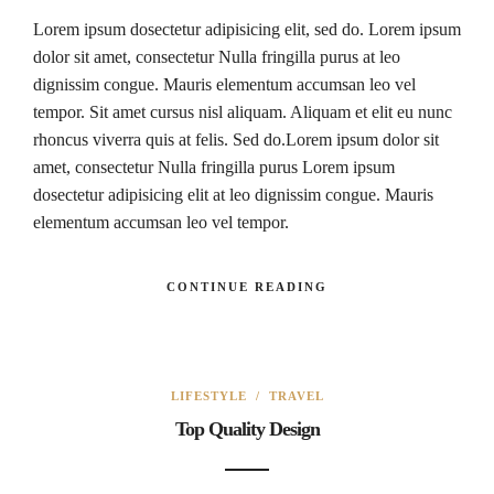
Lorem ipsum dosectetur adipisicing elit, sed do. Lorem ipsum
dolor sit amet, consectetur Nulla fringilla purus at leo
dignissim congue. Mauris elementum accumsan leo vel
tempor. Sit amet cursus nisl aliquam. Aliquam et elit eu nunc
rhoncus viverra quis at felis. Sed do.Lorem ipsum dolor sit
amet, consectetur Nulla fringilla purus Lorem ipsum
dosectetur adipisicing elit at leo dignissim congue. Mauris
elementum accumsan leo vel tempor.
CONTINUE READING
LIFESTYLE
/
TRAVEL
Top Quality Design