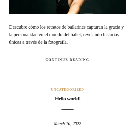
Descubre cómo los retratos de bailarines capturan la gracia y
la personalidad en el mundo del ballet, revelando historias
únicas a través de la fotografía.
CONTINUE READING
UNCATEGORIZED
Hello world!
March 10, 2022