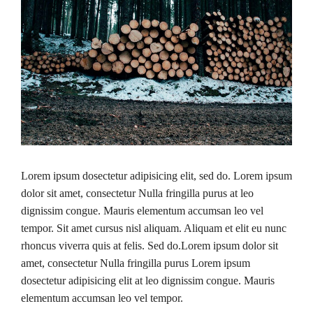
Lorem ipsum dosectetur adipisicing elit, sed do. Lorem ipsum
dolor sit amet, consectetur Nulla fringilla purus at leo
dignissim congue. Mauris elementum accumsan leo vel
tempor. Sit amet cursus nisl aliquam. Aliquam et elit eu nunc
rhoncus viverra quis at felis. Sed do.Lorem ipsum dolor sit
amet, consectetur Nulla fringilla purus Lorem ipsum
dosectetur adipisicing elit at leo dignissim congue. Mauris
elementum accumsan leo vel tempor.