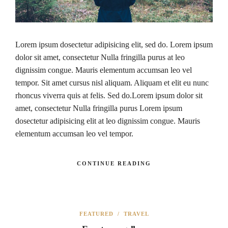
Lorem ipsum dosectetur adipisicing elit, sed do. Lorem ipsum
dolor sit amet, consectetur Nulla fringilla purus at leo
dignissim congue. Mauris elementum accumsan leo vel
tempor. Sit amet cursus nisl aliquam. Aliquam et elit eu nunc
rhoncus viverra quis at felis. Sed do.Lorem ipsum dolor sit
amet, consectetur Nulla fringilla purus Lorem ipsum
dosectetur adipisicing elit at leo dignissim congue. Mauris
elementum accumsan leo vel tempor.
CONTINUE READING
FEATURED
/
TRAVEL