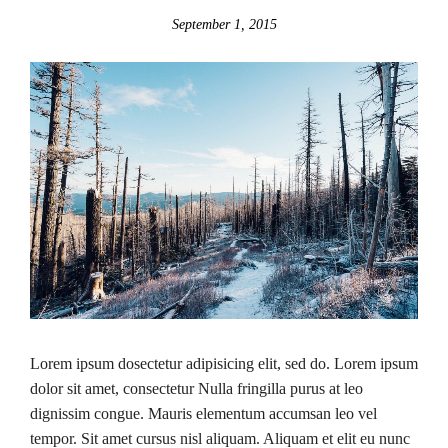
September 1, 2015
Lorem ipsum dosectetur adipisicing elit, sed do. Lorem ipsum
dolor sit amet, consectetur Nulla fringilla purus at leo
dignissim congue. Mauris elementum accumsan leo vel
tempor. Sit amet cursus nisl aliquam. Aliquam et elit eu nunc