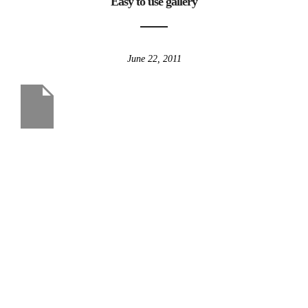
Easy to use gallery
June 22, 2011
us