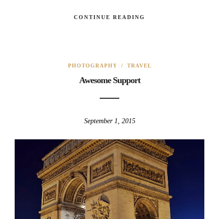
CONTINUE READING
PHOTOGRAPHY
/
TRAVEL
Awesome Support
September 1, 2015