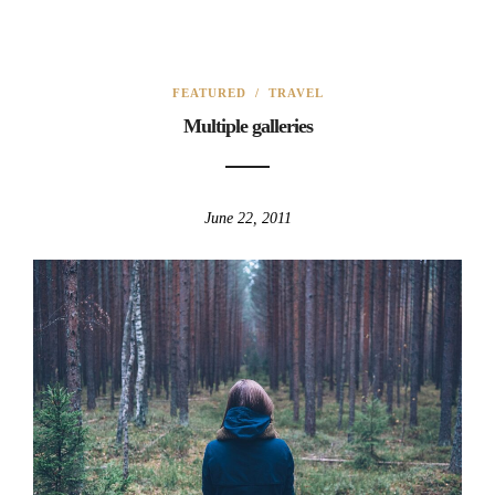
FEATURED
/
TRAVEL
Multiple galleries
June 22, 2011