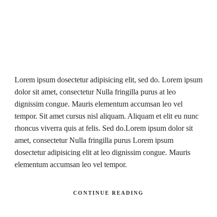
Lorem ipsum dosectetur adipisicing elit, sed do. Lorem ipsum
dolor sit amet, consectetur Nulla fringilla purus at leo
dignissim congue. Mauris elementum accumsan leo vel
tempor. Sit amet cursus nisl aliquam. Aliquam et elit eu nunc
rhoncus viverra quis at felis. Sed do.Lorem ipsum dolor sit
amet, consectetur Nulla fringilla purus Lorem ipsum
dosectetur adipisicing elit at leo dignissim congue. Mauris
elementum accumsan leo vel tempor.
CONTINUE READING