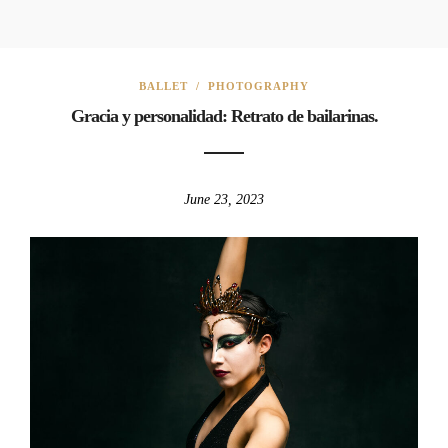
BALLET
/
PHOTOGRAPHY
Gracia y personalidad: Retrato de bailarinas.
June 23, 2023