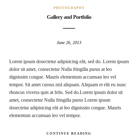
PHOTOGRAPHY
Gallery and Portfolio
June 26, 2013
Lorem ipsum dosectetur adipisicing elit, sed do. Lorem ipsum
dolor sit amet, consectetur Nulla fringilla purus at leo
dignissim congue. Mauris elementum accumsan leo vel
tempor. Sit amet cursus nisl aliquam. Aliquam et elit eu nunc
rhoncus viverra quis at felis. Sed do.Lorem ipsum dolor sit
amet, consectetur Nulla fringilla purus Lorem ipsum
dosectetur adipisicing elit at leo dignissim congue. Mauris
elementum accumsan leo vel tempor.
CONTINUE READING