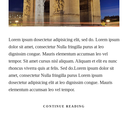
Lorem ipsum dosectetur adipisicing elit, sed do. Lorem ipsum
dolor sit amet, consectetur Nulla fringilla purus at leo
dignissim congue. Mauris elementum accumsan leo vel
tempor. Sit amet cursus nisl aliquam. Aliquam et elit eu nunc
rhoncus viverra quis at felis. Sed do.Lorem ipsum dolor sit
amet, consectetur Nulla fringilla purus Lorem ipsum
dosectetur adipisicing elit at leo dignissim congue. Mauris
elementum accumsan leo vel tempor.
CONTINUE READING