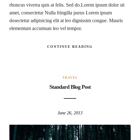
rhoncus viverra quis at felis. Sed do.Lorem ipsum dolor sit
amet, consectetur Nulla fringilla purus Lorem ipsum
dosectetur adipisicing elit at leo dignissim congue. Mauris
elementum accumsan leo vel tempor.
CONTINUE READING
TRAVEL
Standard Blog Post
June 26, 2013