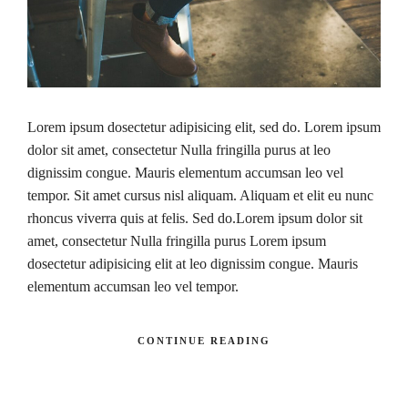
Lorem ipsum dosectetur adipisicing elit, sed do. Lorem ipsum
dolor sit amet, consectetur Nulla fringilla purus at leo
dignissim congue. Mauris elementum accumsan leo vel
tempor. Sit amet cursus nisl aliquam. Aliquam et elit eu nunc
rhoncus viverra quis at felis. Sed do.Lorem ipsum dolor sit
amet, consectetur Nulla fringilla purus Lorem ipsum
dosectetur adipisicing elit at leo dignissim congue. Mauris
elementum accumsan leo vel tempor.
CONTINUE READING