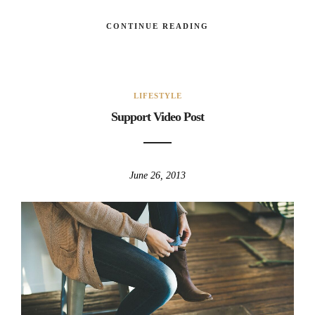
CONTINUE READING
LIFESTYLE
Support Video Post
June 26, 2013