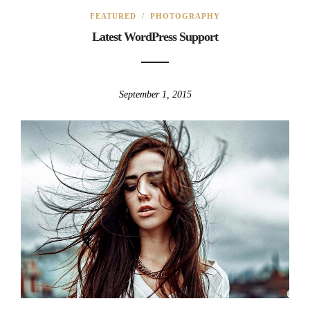
FEATURED
/
PHOTOGRAPHY
Latest WordPress Support
September 1, 2015