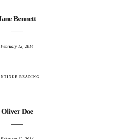
Jane Bennett
February 12, 2014
ONTINUE READING
Oliver Doe