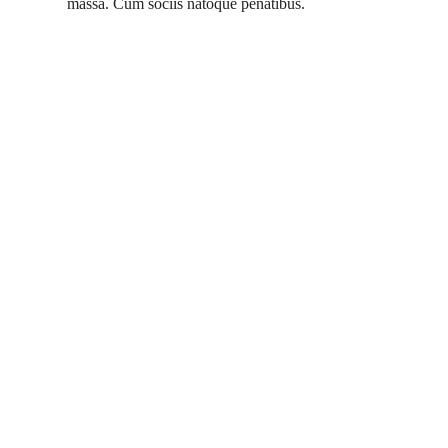
massa. Cum sociis natoque penatibus.