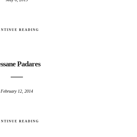
ONTINUE READING
ssane Padares
February 12, 2014
ONTINUE READING