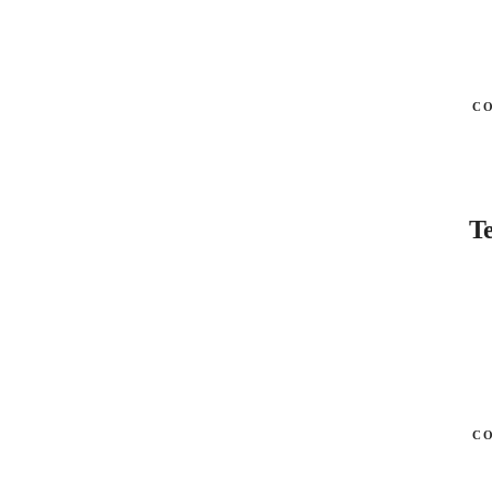
C
Te
C