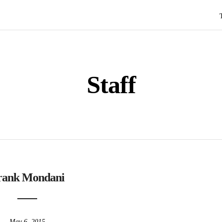
Staff
rank Mondani
May 6, 2015