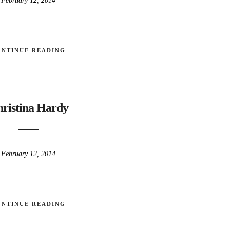
February 12, 2014
ONTINUE READING
ristina Hardy
February 12, 2014
ONTINUE READING