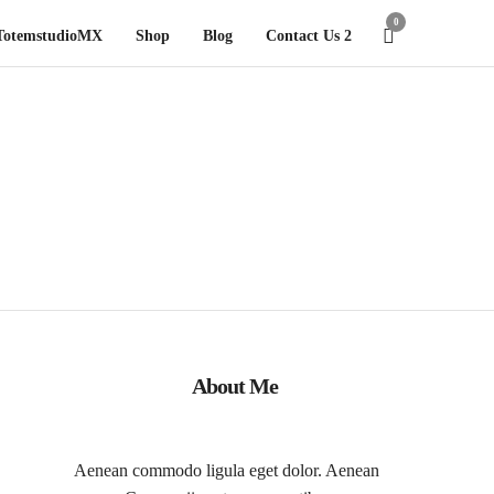
0
TotemstudioMX
Shop
Blog
Contact Us 2
About Me
Aenean commodo ligula eget dolor. Aenean