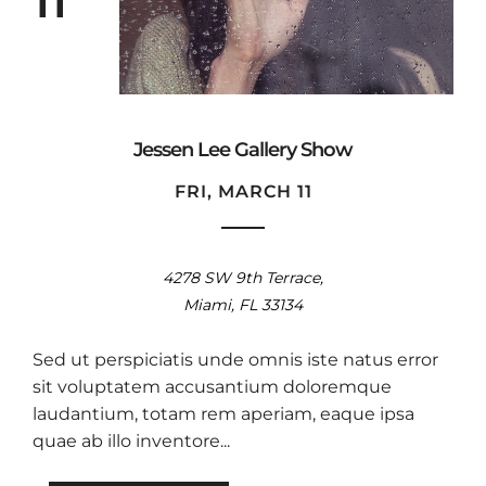
11
Jessen Lee Gallery Show
FRI, MARCH 11
4278 SW 9th Terrace,
Miami, FL 33134
Sed ut perspiciatis unde omnis iste natus error
sit voluptatem accusantium doloremque
laudantium, totam rem aperiam, eaque ipsa
quae ab illo inventore...