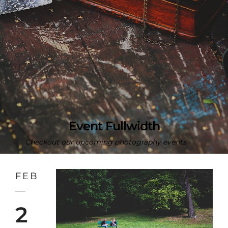
Event Fullwidth
Checkout our upcoming photography events.
FEB
2