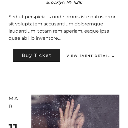
Brooklyn, NY 11216
Sed ut perspiciatis unde omnis iste natus error
sit voluptatem accusantium doloremque
laudantium, totam rem aperiam, eaque ipsa
quae ab illo inventore...
Buy Ticket
VIEW EVENT DETAIL →
MA
R