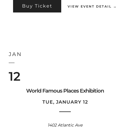
Buy Ticket
VIEW EVENT DETAIL →
JAN
12
World Famous Places Exhibition
TUE, JANUARY 12
1402 Atlantic Ave