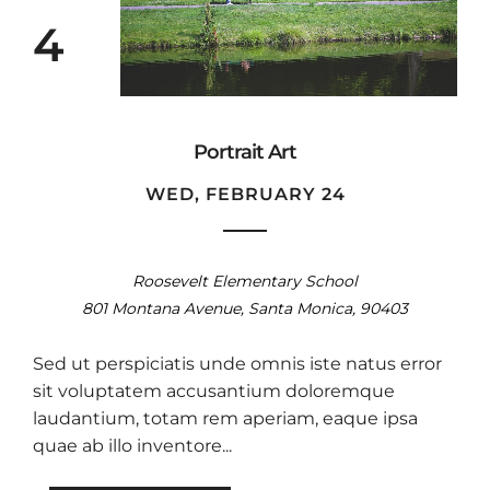
4
Portrait Art
WED, FEBRUARY 24
Roosevelt Elementary School
801 Montana Avenue, Santa Monica, 90403
Sed ut perspiciatis unde omnis iste natus error
sit voluptatem accusantium doloremque
laudantium, totam rem aperiam, eaque ipsa
quae ab illo inventore...