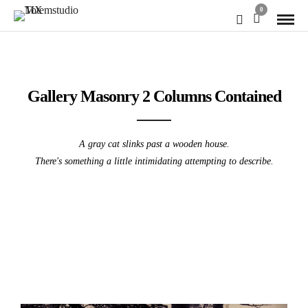
0
Gallery Masonry 2 Columns Contained
A gray cat slinks past a wooden house.
There's something a little intimidating attempting to describe.